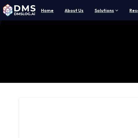
Home
About Us
Solutions
Res