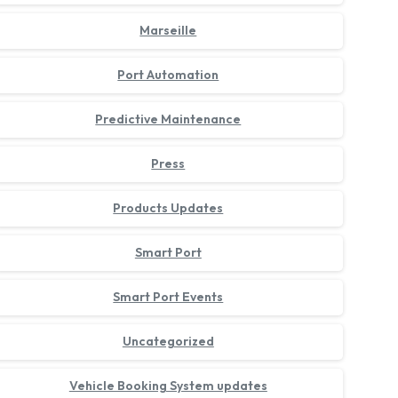
Marseille
Port Automation
Predictive Maintenance
Press
Products Updates
Smart Port
Smart Port Events
Uncategorized
Vehicle Booking System updates