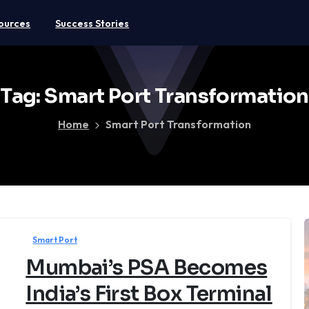
ources
Success Stories
Tag:
Smart
Port
Transformation
Home
Smart Port Transformation
Smart Port
Mumbai’s PSA Becomes
India’s First Box Terminal