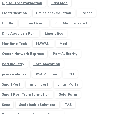
Digital Transformation
East Med
Electrification
EmissionsReduction
French
Houthi
Indian Ocean
KingAbdulazizPort
King Abdulaziz Port
Linerlytica
Maritime Tech
MAWANI
Med
Ocean Network Express
Port Authority
›
Port Industry
Port Innovation
press-release
PSA Mumbai
SCFI
SmartPort
smart port
Smart Ports
Smart Port Transformation
SolarFarm
Suez
SustainableSolutions
TAS