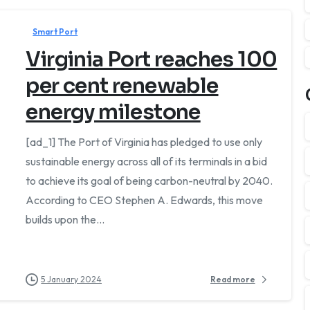
Smart Port
Virginia Port reaches 100
per cent renewable
energy milestone
[ad_1] The Port of Virginia has pledged to use only
sustainable energy across all of its terminals in a bid
 business day.
to achieve its goal of being carbon-neutral by 2040.
According to CEO Stephen A. Edwards, this move
builds upon the...
5 January 2024
Read more