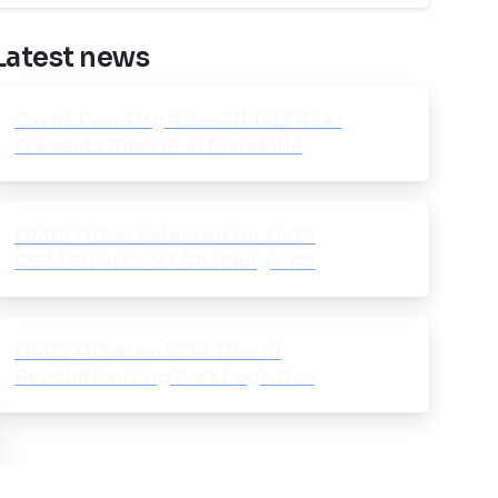
Latest news
Smart Port Day #5 — DMSLOG.ai
Presents RiverIA in Marseille
DMSLOG.ai Selected for CMA
CGM Smart Port Challenge #5
DMSLOG.ai on BFM TV – AI
Revolutionizing Port Logistics
ose