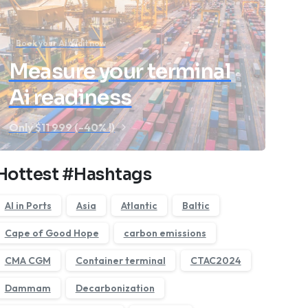
Book your Ai audit now
Measure your terminal
Ai readiness
Only $11 999 (-40% !)
Hottest #Hashtags
AI in Ports
Asia
Atlantic
Baltic
Cape of Good Hope
carbon emissions
CMA CGM
Container terminal
CTAC2024
Dammam
Decarbonization