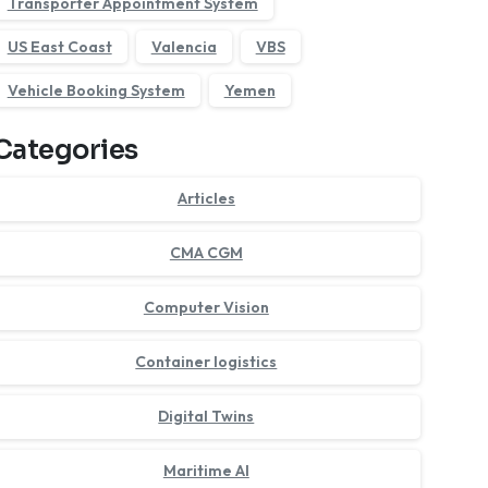
Transporter Appointment System
US East Coast
Valencia
VBS
Vehicle Booking System
Yemen
Categories
Articles
CMA CGM
Computer Vision
Container logistics
Digital Twins
Maritime AI