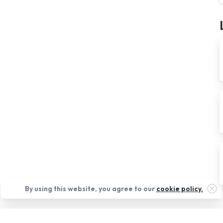
Cl
By using this website, you agree to our
cookie policy.