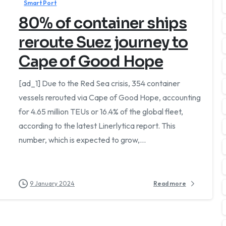
Smart Port
80% of container ships
reroute Suez journey to
Cape of Good Hope
[ad_1] Due to the Red Sea crisis, 354 container
vessels rerouted via Cape of Good Hope, accounting
for 4.65 million TEUs or 16.4% of the global fleet,
tsApp
according to the latest Linerlytica report. This
number, which is expected to grow,...
Or fill out the form below
9 January 2024
Read more