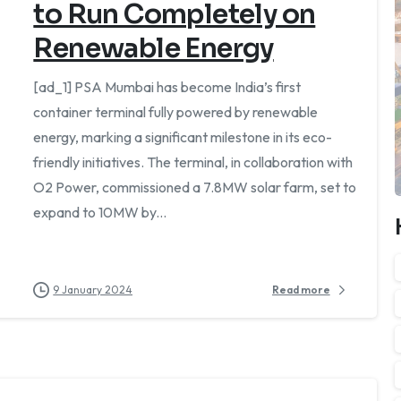
to Run Completely on
Renewable Energy
[ad_1] PSA Mumbai has become India’s first
container terminal fully powered by renewable
energy, marking a significant milestone in its eco-
friendly initiatives. The terminal, in collaboration with
O2 Power, commissioned a 7.8MW solar farm, set to
expand to 10MW by...
9 January 2024
Read more