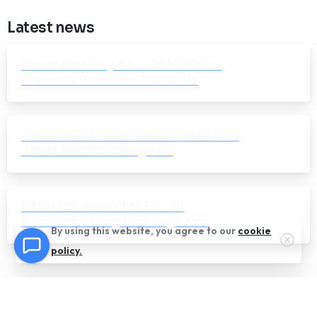
Latest news
Smart Port Day #5 — DMSLOG.ai
Presents RiverIA in Marseille
DMSLOG.ai Selected for CMA CGM
Smart Port Challenge #5
DMSLOG.ai on BFM TV – AI
Revolutionizing Port Logistics
By using this website, you agree to our
cookie
Clos
policy.