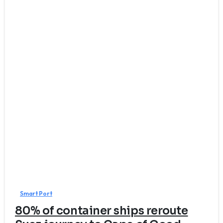
7
Smart Port
80% of container ships reroute