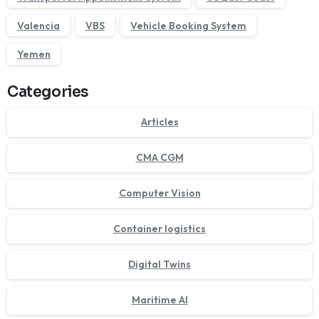
Valencia
VBS
Vehicle Booking System
Yemen
Categories
Articles
CMA CGM
Computer Vision
Container logistics
Digital Twins
Maritime AI