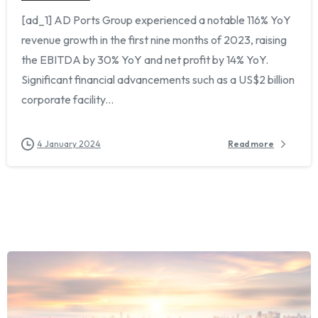
[ad_1] AD Ports Group experienced a notable 116% YoY
revenue growth in the first nine months of 2023, raising
the EBITDA by 30% YoY and net profit by 14% YoY.
Significant financial advancements such as a US$2 billion
corporate facility...
Chat with us on WhatsApp
›
+33 6 08 16 11 29
4 January 2024
Read more
Or fill out the form below