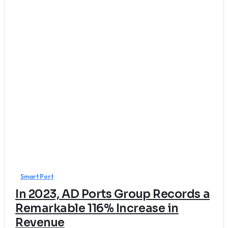
0
Smart Port
In 2023, AD Ports Group Records a
Remarkable 116% Increase in
Revenue