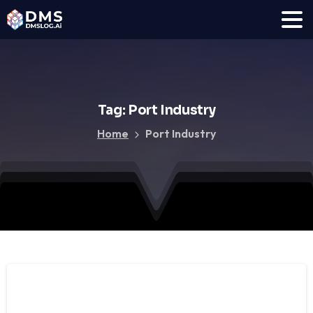
Tag:
Port
Industry
Home
Port Industry