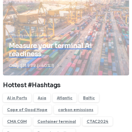
Book your Ai audit now
Measure your terminal Ai
readiness
Only $11 999 (-40% !)
We'll get back to you within 1 business day.
Hottest #Hashtags
AI in Ports
Asia
Atlantic
Baltic
Cape of Good Hope
carbon emissions
CMA CGM
Container terminal
CTAC2024