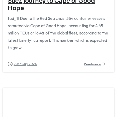
Suez journey to Cape of Good
Hope
[ad_1] Due to the Red Sea crisis, 354 container vessels
rerouted via Cape of Good Hope, accounting for 4.65
million TEUs or 16.4% of the global fleet, according to the
latest Linerlytica report. This number, which is expected
to grow,...
9 January 2024
Read more