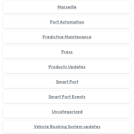
Marseille
Port Automation
Predictive Maintenance
Press
Products Updates
Smart Port
Smart Port Events
Uncategorized
Vehicle Booking System updates