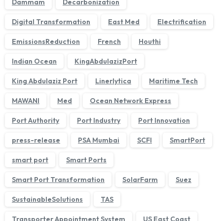
Dammam
Decarbonization
Digital Transformation
East Med
Electrification
EmissionsReduction
French
Houthi
Indian Ocean
KingAbdulazizPort
King Abdulaziz Port
Linerlytica
Maritime Tech
MAWANI
Med
Ocean Network Express
Port Authority
Port Industry
Port Innovation
press-release
PSA Mumbai
SCFI
SmartPort
smart port
Smart Ports
Smart Port Transformation
SolarFarm
Suez
SustainableSolutions
TAS
Transporter Appointment System
US East Coast