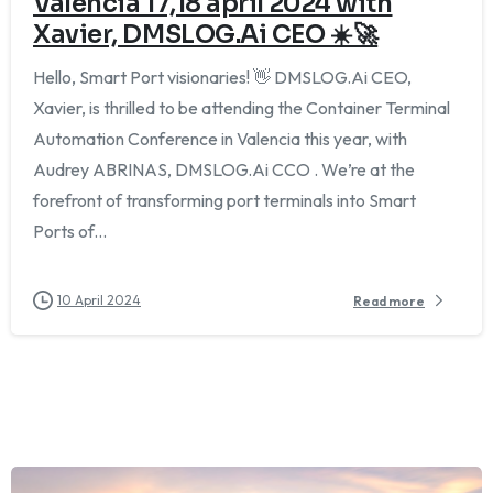
Valencia 17,18 april 2024 with
Xavier, DMSLOG.Ai CEO ☀️🚀
Hello, Smart Port visionaries! 👋 DMSLOG.Ai CEO,
Xavier, is thrilled to be attending the Container Terminal
Automation Conference in Valencia this year, with
Audrey ABRINAS, DMSLOG.Ai CCO . We’re at the
forefront of transforming port terminals into Smart
Ports of...
10 April 2024
Read more