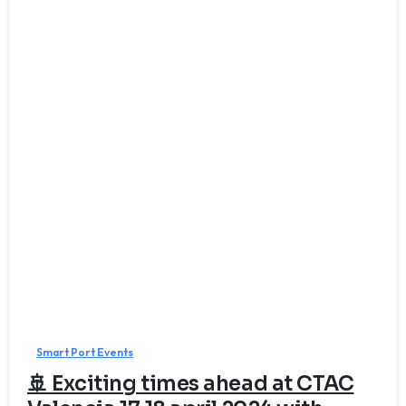
Smart Port Events
🚢 Exciting times ahead at CTAC