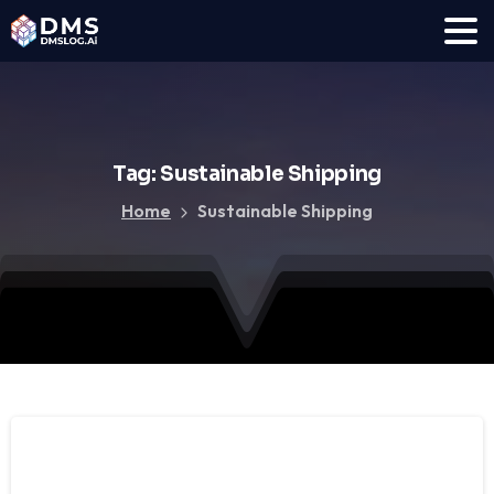
Tag:
Sustainable
Shipping
Home
Sustainable Shipping