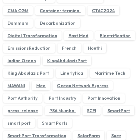
CMA CGM
Container terminal
CTAC2024
Dammam
Decarbonization
Digital Transformation
East Med
Electrification
EmissionsReduction
French
Houthi
Indian Ocean
KingAbdulazizPort
King Abdulaziz Port
Linerlytica
Maritime Tech
MAWANI
Med
Ocean Network Express
We'll get back to you within 1 business day.
Port Authority
Port Industry
Port Innovation
press-release
PSA Mumbai
SCFI
SmartPort
smart port
Smart Ports
Smart Port Transformation
SolarFarm
Suez