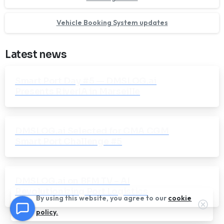
Vehicle Booking System updates
Latest news
Smart Port Day #5 — DMSLOG.ai
Presents RiverIA in Marseille
DMSLOG.ai Selected for CMA CGM
Smart Port Challenge #5
DMSLOG.ai on BFM TV – AI
Revolutionizing Port Logistics
By using this website, you agree to our
cookie
Clos
policy.