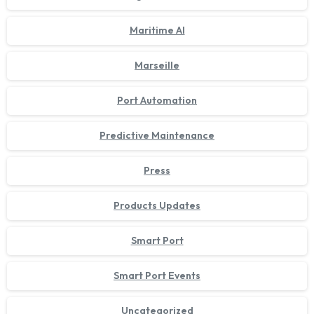
Maritime AI
Marseille
Port Automation
Predictive Maintenance
Press
Products Updates
Smart Port
Smart Port Events
Uncategorized