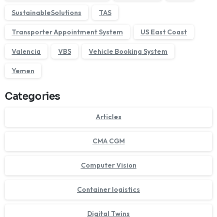
SustainableSolutions
TAS
Transporter Appointment System
US East Coast
Valencia
VBS
Vehicle Booking System
Yemen
Categories
Articles
CMA CGM
Computer Vision
Container logistics
Digital Twins