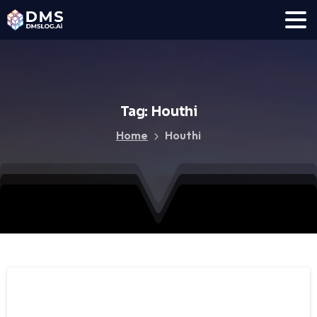
Tag:
Houthi
Home
Houthi