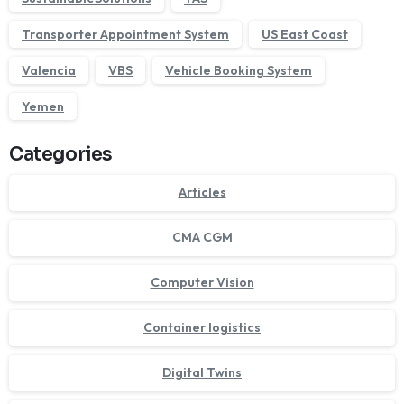
Transporter Appointment System
US East Coast
Valencia
VBS
Vehicle Booking System
Yemen
Categories
Articles
CMA CGM
Computer Vision
Container logistics
Digital Twins