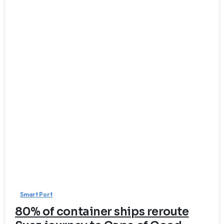
7
Smart Port
80% of container ships reroute