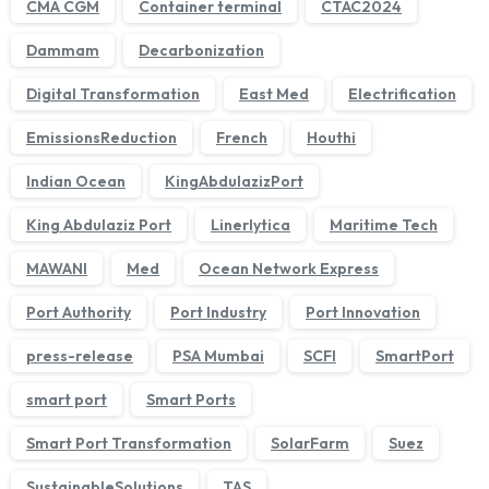
CMA CGM
Container terminal
CTAC2024
Dammam
Decarbonization
Digital Transformation
East Med
Electrification
EmissionsReduction
French
Houthi
Indian Ocean
KingAbdulazizPort
King Abdulaziz Port
Linerlytica
Maritime Tech
MAWANI
Med
Ocean Network Express
We'll get back to you within 1 business day.
Port Authority
Port Industry
Port Innovation
press-release
PSA Mumbai
SCFI
SmartPort
smart port
Smart Ports
Smart Port Transformation
SolarFarm
Suez
SustainableSolutions
TAS