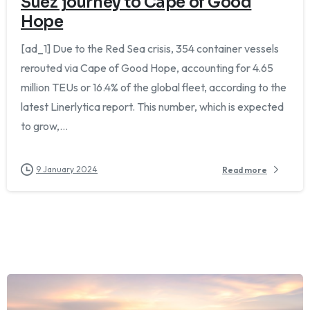
Suez journey to Cape of Good
Hope
[ad_1] Due to the Red Sea crisis, 354 container vessels
rerouted via Cape of Good Hope, accounting for 4.65
million TEUs or 16.4% of the global fleet, according to the
latest Linerlytica report. This number, which is expected
to grow,...
9 January 2024
Read more