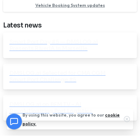
Vehicle Booking System updates
Latest news
Smart Port Day #5 — DMSLOG.ai
Presents RiverIA in Marseille
DMSLOG.ai Selected for CMA CGM
Smart Port Challenge #5
DMSLOG.ai on BFM TV – AI
Revolutionizing Port Logistics
By using this website, you agree to our
cookie
Clos
policy.