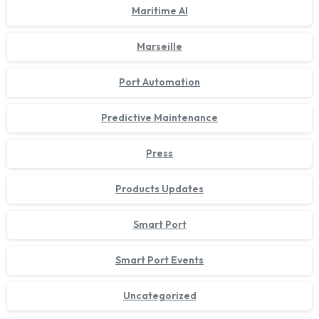
Maritime AI
Marseille
Port Automation
Predictive Maintenance
Press
Products Updates
Smart Port
Smart Port Events
Uncategorized