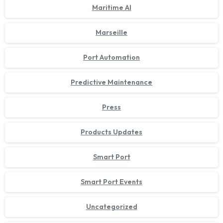
Maritime AI
Marseille
Port Automation
Predictive Maintenance
Press
Products Updates
Smart Port
Smart Port Events
Uncategorized