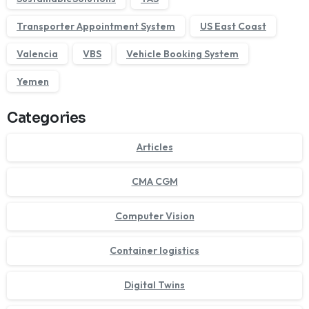
Transporter Appointment System
US East Coast
Valencia
VBS
Vehicle Booking System
Yemen
Categories
Articles
CMA CGM
Computer Vision
Container logistics
Digital Twins