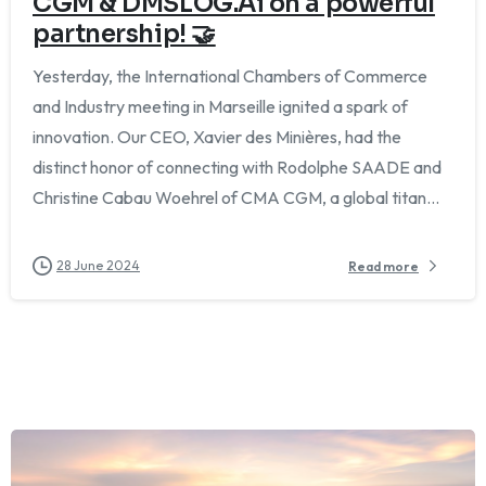
CGM & DMSLOG.Ai on a powerful
partnership! 🤝
Yesterday, the International Chambers of Commerce
and Industry meeting in Marseille ignited a spark of
innovation. Our CEO, Xavier des Minières, had the
distinct honor of connecting with Rodolphe SAADE and
Christine Cabau Woehrel of CMA CGM, a global titan...
28 June 2024
Read more