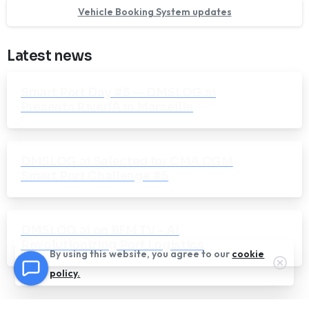
Vehicle Booking System updates
Latest news
Smart Port Day #5 — DMSLOG.ai
Presents RiverIA in Marseille
DMSLOG.ai Selected for CMA CGM
Smart Port Challenge #5
DMSLOG.ai on BFM TV – AI
Revolutionizing Port Logistics
By using this website, you agree to our
cookie
Clos
policy.