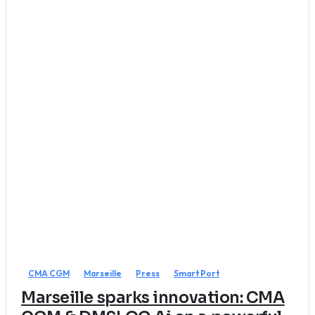
CMA CGM
Marseille
Press
Smart Port
Marseille sparks innovation: CMA