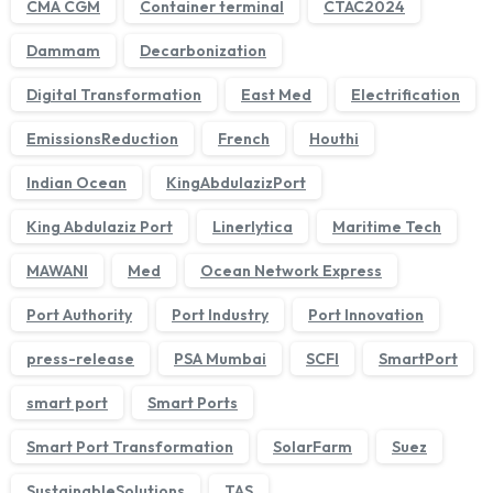
CMA CGM
Container terminal
CTAC2024
Dammam
Decarbonization
Digital Transformation
East Med
Electrification
EmissionsReduction
French
Houthi
Indian Ocean
KingAbdulazizPort
King Abdulaziz Port
Linerlytica
Maritime Tech
MAWANI
Med
Ocean Network Express
We'll get back to you within 1 business day.
Port Authority
Port Industry
Port Innovation
press-release
PSA Mumbai
SCFI
SmartPort
smart port
Smart Ports
Smart Port Transformation
SolarFarm
Suez
SustainableSolutions
TAS