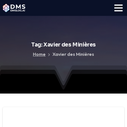
Tag:
Xavier
des
Minières
Home
Xavier des Minières