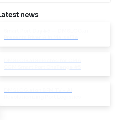
Latest news
Smart Port Day #5 — DMSLOG.ai
Presents RiverIA in Marseille
DMSLOG.ai Selected for CMA
CGM Smart Port Challenge #5
DMSLOG.ai on BFM TV – AI
Revolutionizing Port Logistics
ose