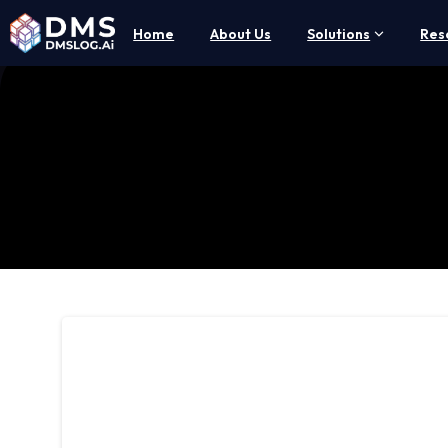
Home
About Us
Solutions
Res