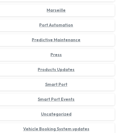
Marseille
Port Automation
Predictive Maintenance
Press
Products Updates
Smart Port
Smart Port Events
Uncategorized
Vehicle Booking System updates