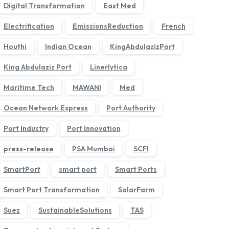
Digital Transformation
East Med
Electrification
EmissionsReduction
French
Houthi
Indian Ocean
KingAbdulazizPort
King Abdulaziz Port
Linerlytica
Maritime Tech
MAWANI
Med
Ocean Network Express
Port Authority
›
Port Industry
Port Innovation
press-release
PSA Mumbai
SCFI
SmartPort
smart port
Smart Ports
Smart Port Transformation
SolarFarm
Suez
SustainableSolutions
TAS