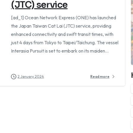
(JTC) service
[ad_1] Ocean Network Express (ONE) has launched
the Japan Taiwan Cat Lai (JTC) service, providing
enhanced connectivity and swift transit times, with
just 4 days from Tokyo to Taipei/Taichung. The vessel
Interasia Pursuit is set to embark on its maiden...
2 January 2024
Read more