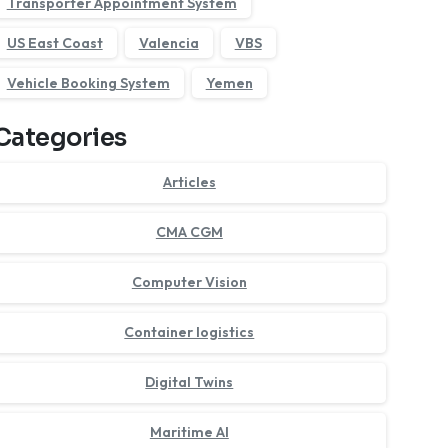
Transporter Appointment System
US East Coast
Valencia
VBS
Vehicle Booking System
Yemen
Categories
Articles
CMA CGM
Computer Vision
Container logistics
Digital Twins
Maritime AI