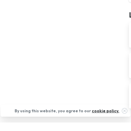
Cl
By using this website, you agree to our
cookie policy.