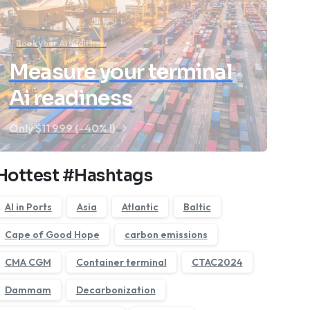
Book your Ai audit now
Measure your terminal
Ai readiness
Only $11 999 (-40% !)
Hottest #Hashtags
AI in Ports
Asia
Atlantic
Baltic
Cape of Good Hope
carbon emissions
CMA CGM
Container terminal
CTAC2024
Dammam
Decarbonization