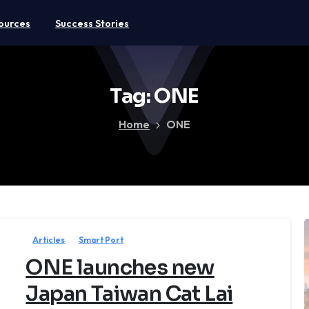
ources
Success Stories
Tag:
ONE
Home
ONE
Articles
Smart Port
ONE launches new
Japan Taiwan Cat Lai