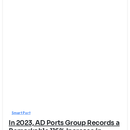
0
Smart Port
In 2023, AD Ports Group Records a