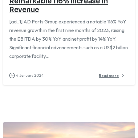
Remarkable 116% Increase in
Revenue
[ad_1] AD Ports Group experienced a notable 116% YoY
revenue growth in the first nine months of 2023, raising
the EBITDA by 30% YoY and net profit by 14% YoY.
Significant financial advancements such as a US$2 billion
corporate facility...
4 January 2024
Read more