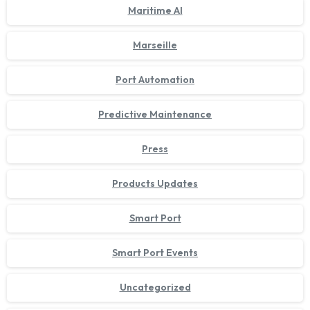
Maritime AI
Marseille
Port Automation
Predictive Maintenance
Press
Products Updates
Smart Port
Smart Port Events
Uncategorized