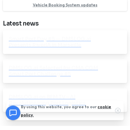
Vehicle Booking System updates
Latest news
Smart Port Day #5 — DMSLOG.ai
Presents RiverIA in Marseille
DMSLOG.ai Selected for CMA CGM
Smart Port Challenge #5
DMSLOG.ai on BFM TV – AI
Revolutionizing Port Logistics
By using this website, you agree to our
cookie
Clos
policy.