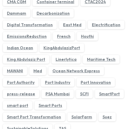
CMA CGM
Container terminal
CTAC2024
Dammam
Decarbonization
Digital Transformation
East Med
Electrification
EmissionsReduction
French
Houthi
Indian Ocean
KingAbdulazizPort
King Abdulaziz Port
Linerlytica
Maritime Tech
MAWANI
Med
Ocean Network Express
We'll get back to you within 1 business day.
Port Authority
Port Industry
Port Innovation
press-release
PSA Mumbai
SCFI
SmartPort
smart port
Smart Ports
Smart Port Transformation
SolarFarm
Suez
SustainableSolutions
TAS