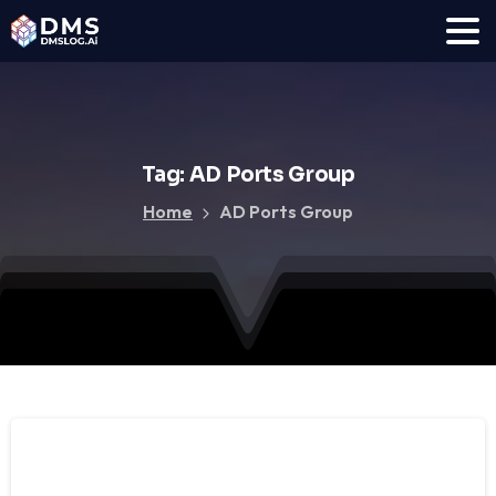
Tag:
AD
Ports
Group
Home
AD Ports Group