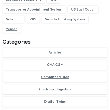
Transporter Appointment System
US East Coast
Valencia
VBS
Vehicle Booking System
Yemen
Categories
Articles
CMA CGM
Computer Vision
Container logistics
Digital Twins