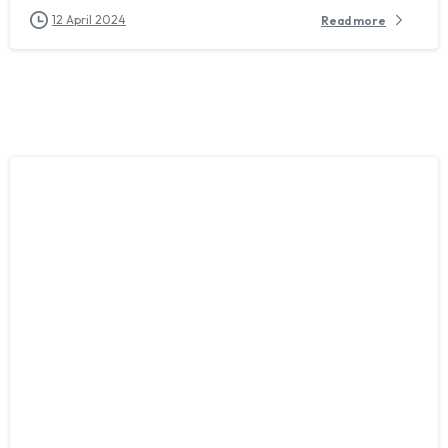
12 April 2024
Read more