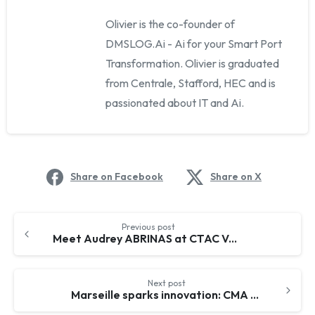
Olivier is the co-founder of
DMSLOG.Ai - Ai for your Smart Port
Transformation. Olivier is graduated
from Centrale, Stafford, HEC and is
passionated about IT and Ai.
Share on Facebook
Share on X
Continue
Previous post
Reading
Meet Audrey ABRINAS at CTAC Valencia, April 17-18, 2024 – A New Vision for Smart Ports and decarbonation
Next post
Marseille sparks innovation: CMA CGM & DMSLOG.Ai on a powerful partnership! 🤝