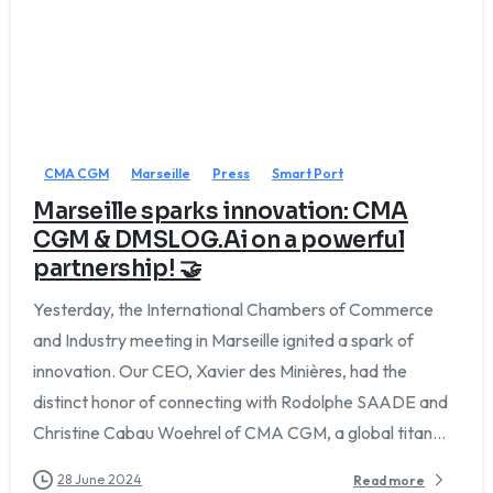
CMA CGM
Marseille
Press
Smart Port
Marseille sparks innovation: CMA
CGM & DMSLOG.Ai on a powerful
partnership! 🤝
Yesterday, the International Chambers of Commerce
and Industry meeting in Marseille ignited a spark of
innovation. Our CEO, Xavier des Minières, had the
We'll get back to you within 1 business day.
distinct honor of connecting with Rodolphe SAADE and
Christine Cabau Woehrel of CMA CGM, a global titan...
28 June 2024
Read more