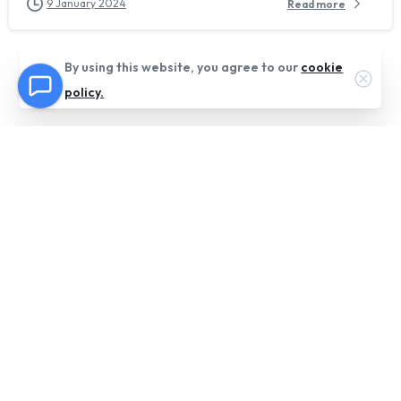
9 January 2024
Read more
By using this website, you agree to our
cookie
Clos
policy.