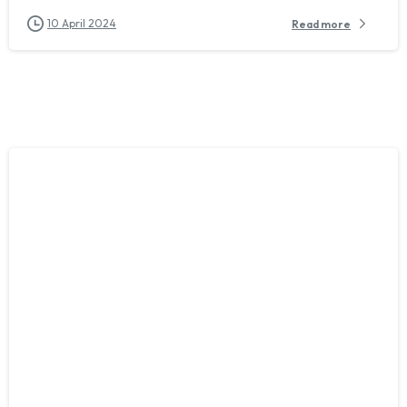
10 April 2024
Read more