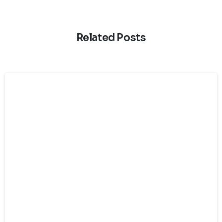
Related Posts
Chat with us on WhatsApp
›
+33 6 08 16 11 29
Or fill out the form below