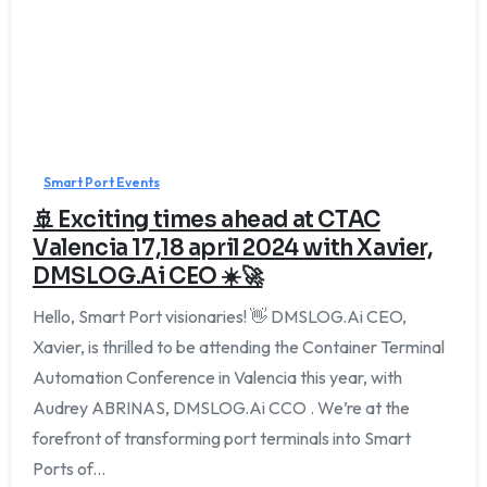
Smart Port Events
🚢 Exciting times ahead at CTAC
Valencia 17,18 april 2024 with Xavier,
DMSLOG.Ai CEO ☀️🚀
Hello, Smart Port visionaries! 👋 DMSLOG.Ai CEO,
Xavier, is thrilled to be attending the Container Terminal
Automation Conference in Valencia this year, with
Audrey ABRINAS, DMSLOG.Ai CCO . We’re at the
forefront of transforming port terminals into Smart
Ports of...