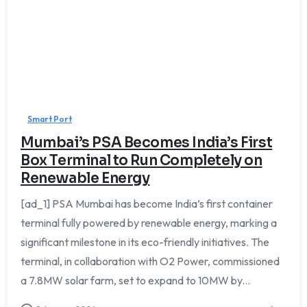
0
Smart Port
Mumbai’s PSA Becomes India’s First
Box Terminal to Run Completely on
Renewable Energy
[ad_1] PSA Mumbai has become India’s first container
terminal fully powered by renewable energy, marking a
significant milestone in its eco-friendly initiatives. The
terminal, in collaboration with O2 Power, commissioned
a 7.8MW solar farm, set to expand to 10MW by...