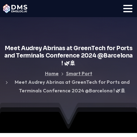
Meet
Audrey
Abrinas
at
GreenTech
for
Ports
and
Terminals
Conference
2024
@Barcelona
!
🌿🚢
Home
Smart Port
Meet Audrey Abrinas at GreenTech for Ports and
Terminals Conference 2024 @Barcelona ! 🌿🚢