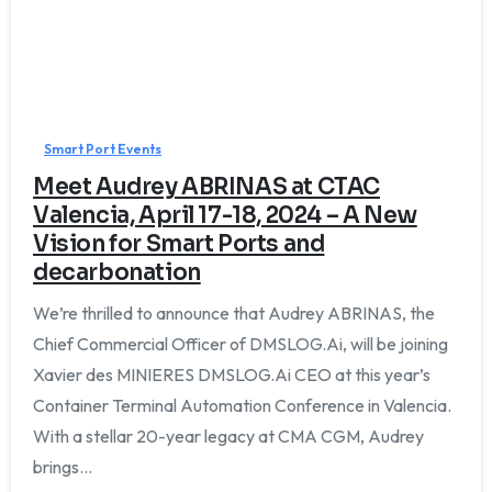
Smart Port Events
Meet Audrey ABRINAS at CTAC
Valencia, April 17-18, 2024 – A New
Vision for Smart Ports and
decarbonation
We’re thrilled to announce that Audrey ABRINAS, the
Chief Commercial Officer of DMSLOG.Ai, will be joining
Xavier des MINIERES DMSLOG.Ai CEO at this year’s
Container Terminal Automation Conference in Valencia.
With a stellar 20-year legacy at CMA CGM, Audrey
brings...