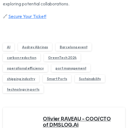
exploring potential collaborations.
🔗
Secure Your Ticket!
AI
Audrey Abrinas
Barcelona event
carbon reduction
GreenTech 2024
operational efficiency
port management
shipping industry
Smart Ports
Sustainability
technology in ports
Olivier RAVEAU - COO/CTO
of DMSLOG.Ai