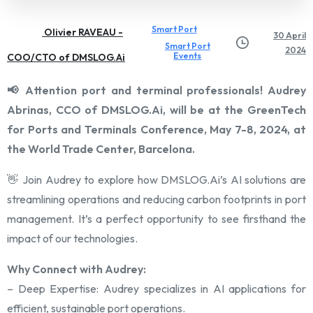
Smart Port
Olivier RAVEAU -
30 April
Smart Port
2024
Events
COO/CTO of DMSLOG.Ai
📢 Attention port and terminal professionals! Audrey
Abrinas, CCO of DMSLOG.Ai, will be at the GreenTech
for Ports and Terminals Conference, May 7-8, 2024, at
the World Trade Center, Barcelona.
👋 Join Audrey to explore how DMSLOG.Ai’s AI solutions are
streamlining operations and reducing carbon footprints in port
management. It’s a perfect opportunity to see firsthand the
impact of our technologies.
Why Connect with Audrey:
– Deep Expertise: Audrey specializes in AI applications for
efficient, sustainable port operations.