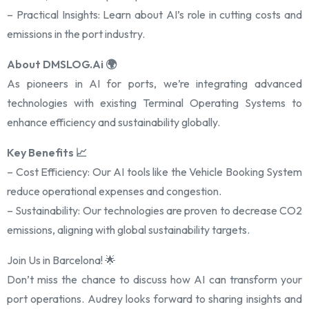
– Practical Insights: Learn about AI’s role in cutting costs and
emissions in the port industry.
About DMSLOG.Ai 🌍
As pioneers in AI for ports, we’re integrating advanced
technologies with existing Terminal Operating Systems to
enhance efficiency and sustainability globally.
Key Benefits 📈
– Cost Efficiency: Our AI tools like the Vehicle Booking System
reduce operational expenses and congestion.
– Sustainability: Our technologies are proven to decrease CO2
emissions, aligning with global sustainability targets.
Join Us in Barcelona! 🌟
Don’t miss the chance to discuss how AI can transform your
port operations. Audrey looks forward to sharing insights and